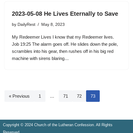
2023-05-08 He Lives Eternally to Save
by
DailyRest
May 8, 2023
My Redeemer Lives I know that my Redeemer lives.
Job 19:25 The alarm goes off. He slides down the pole,
scrambles into his gear, then rushes off in his big red
machine with sirens blaring…
« Previous
1
…
71
72
73
Copyright © 2024 Church of the Lutheran Confession. All Rights
Reserved.