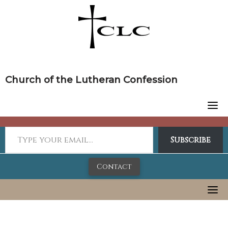
Skip
to
content
Church of the Lutheran Confession
Subscribe
Contact