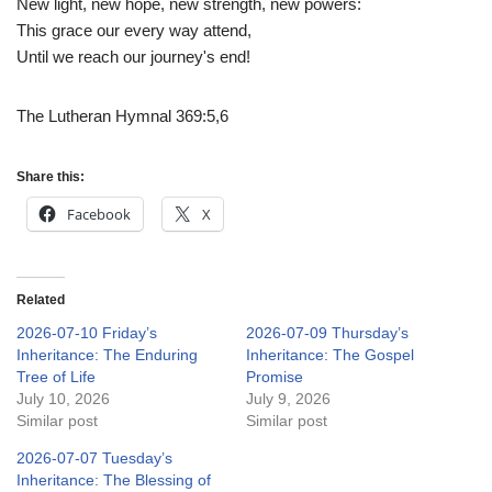
New light, new hope, new strength, new powers:
This grace our every way attend,
Until we reach our journey's end!
The Lutheran Hymnal 369:5,6
Share this:
Facebook
X
Related
2026-07-10 Friday’s
2026-07-09 Thursday’s
Inheritance: The Enduring
Inheritance: The Gospel
Tree of Life
Promise
July 10, 2026
July 9, 2026
Similar post
Similar post
2026-07-07 Tuesday’s
Inheritance: The Blessing of