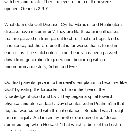
with her, and he ate. Then the eyes of both of them were
opened. Genesis 3:6-7
What do Sickle Cell Disease, Cystic Fibrosis, and Huntington’s
disease have in common? They are life-threatening illnesses
that are passed on from parent to child. That’s a tragic kind of
inheritance, but there is one that is far worse that is found in
each of us. The sinful nature in our hearts has been passed
down from generation to generation, beginning with our
uncommon ancestors, Adam and Eve.
Our first parents gave in to the devil’s temptation to become “like
God” by eating the forbidden fruit from the Tree of the
Knowledge of Good and Evil. They began a spiral toward
physical and eternal death. David confessed in Psalm 51:5 that
he, too, was cursed with this inheritance: “Behold, I was brought
forth in iniquity, And in sin my mother conceived me.” Jesus
summed it up when He said, “That which is born of the flesh is