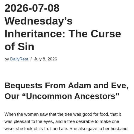
2026-07-08
Wednesday’s
Inheritance: The Curse
of Sin
by
DailyRest
July 8, 2026
Bequests From Adam and Eve,
Our “Uncommon Ancestors"
When the woman saw that the tree was good for food, that it
was pleasant to the eyes, and a tree desirable to make one
wise, she took of its fruit and ate. She also gave to her husband