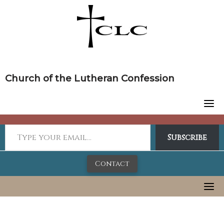
Skip
to
content
Church of the Lutheran Confession
Subscribe
Contact