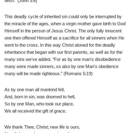
flesh.” (John 3:6)
This deadly cycle of inherited sin could only be interrupted by
the miracle of the ages, when a virgin mother gave birth to God
Himself in the person of Jesus Christ. The only fully innocent
one then offered Himself as a sacrifice for all sinners when He
went to the cross. In this way Christ atoned for the deadly
inheritance that began with our first parents, as well as for the
many sins we’ve added. “For as by one man's disobedience
many were made sinners, so also by one Man's obedience
many will be made righteous.” (Romans 5:19)
As by one man all mankind fell,
And, born in sin, was doomed to hell,
So by one Man, who took our place,
We all received the gift of grace.
We thank Thee, Christ; new life is ours,