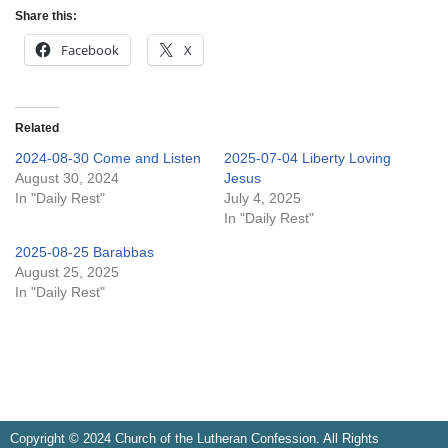
Share this:
Facebook
X
Related
2024-08-30 Come and Listen
2025-07-04 Liberty Loving
August 30, 2024
Jesus
In "Daily Rest"
July 4, 2025
In "Daily Rest"
2025-08-25 Barabbas
August 25, 2025
In "Daily Rest"
Copyright © 2024 Church of the Lutheran Confession. All Rights