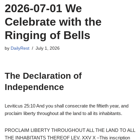
2026-07-01 We
Celebrate with the
Ringing of Bells
by
DailyRest
July 1, 2026
The Declaration of
Independence
Leviticus 25:10 And you shall consecrate the fiftieth year, and
proclaim liberty throughout all the land to all its inhabitants.
PROCLAIM LIBERTY THROUGHOUT ALL THE LAND TO ALL
THE INHABITANTS THEREOF LEV. XXV X –This inscription