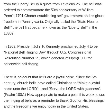
from the Liberty Bell is a quote from Leviticus 25. The bell was
ordered to commemorate the 50th anniversary of William
Penn’s 1701 Charter establishing self-government and religious
freedom in Pennsylvania. Originally called the “State House
Bell,” the bell first became known as the “Liberty Bell” in the
1830s.
In 1963, President John F. Kennedy proclaimed July 4 to be
“National Bell Ringing Day” through U.S. Congressional
Resolution Number 25, which denoted 2:00pm(EDT) for
nationwide bell ringing.
There is no doubt that bells are a joyful noise. Since the 5th
century, church bells have called Christians to “Make a joyful
noise unto the LORD”…and “Serve the LORD with gladness”.
(Psalm 100:1) How appropriate to make a point this week to use
the ringing of bells as a reminder to thank God for His blessings
and the freedoms we enjoy today in the United States.