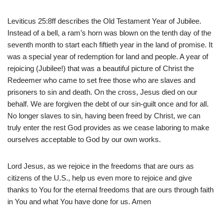
Leviticus 25:8ff describes the Old Testament Year of Jubilee.
Instead of a bell, a ram’s horn was blown on the tenth day of the
seventh month to start each fiftieth year in the land of promise. It
was a special year of redemption for land and people. A year of
rejoicing (Jubilee!) that was a beautiful picture of Christ the
Redeemer who came to set free those who are slaves and
prisoners to sin and death. On the cross, Jesus died on our
behalf. We are forgiven the debt of our sin-guilt once and for all.
No longer slaves to sin, having been freed by Christ, we can
truly enter the rest God provides as we cease laboring to make
ourselves acceptable to God by our own works.
Lord Jesus, as we rejoice in the freedoms that are ours as
citizens of the U.S., help us even more to rejoice and give
thanks to You for the eternal freedoms that are ours through faith
in You and what You have done for us. Amen