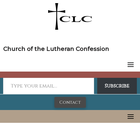
Skip
to
content
Church of the Lutheran Confession
Subscribe
Contact