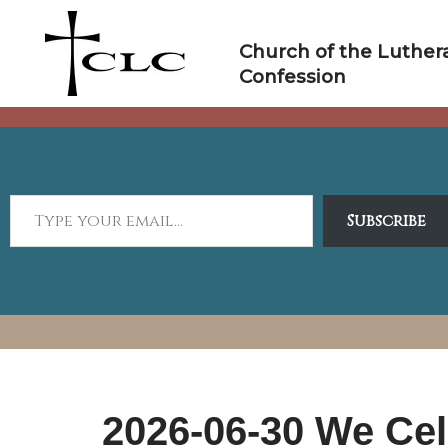
Skip
to
Church of the Luther
content
Confession
Subscribe
2026-06-30 We Cel