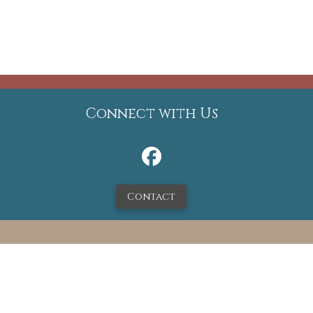
Connect with Us
Contact