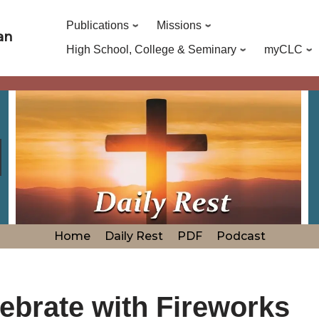
Publications
Missions
an
High School, College & Seminary
myCLC
Home
Daily Rest
PDF
Podcast
ebrate with Fireworks