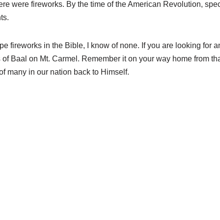
ere were fireworks. By the time of the American Revolution, spec
ts.
e fireworks in the Bible, I know of none. If you are looking for a
ests of Baal on Mt. Carmel. Remember it on your way home from tha
of many in our nation back to Himself.