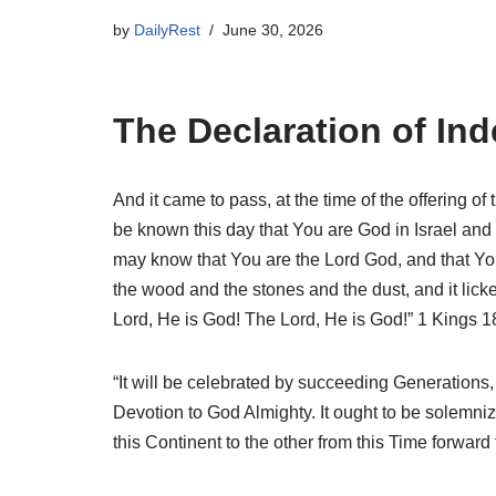
by
DailyRest
June 30, 2026
The Declaration of I
And it came to pass, at the time of the offering of
be known this day that You are God in Israel and 
may know that You are the Lord God, and that You 
the wood and the stones and the dust, and it licke
Lord, He is God! The Lord, He is God!” 1 Kings 1
“It will be celebrated by succeeding Generations,
Devotion to God Almighty. It ought to be solemn
this Continent to the other from this Time forwa