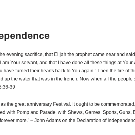
ndependence
 the evening sacrifice, that Elijah the prophet came near and said
I am Your servant, and that I have done all these things at Your
have turned their hearts back to You again.” Then the fire of th
d up the water that was in the trench. Now when all the people sa
8:36-39
 as the great anniversary Festival. It ought to be commemorated
ized with Pomp and Parade, with Shews, Games, Sports, Guns, Be
rd forever more.” – John Adams on the Declaration of Independen