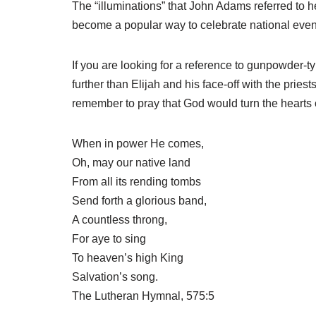
The “illuminations” that John Adams referred to h
become a popular way to celebrate national even
If you are looking for a reference to gunpowder-typ
further than Elijah and his face-off with the pri
remember to pray that God would turn the hearts 
When in power He comes,
Oh, may our native land
From all its rending tombs
Send forth a glorious band,
A countless throng,
For aye to sing
To heaven’s high King
Salvation’s song.
The Lutheran Hymnal, 575:5