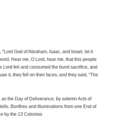
, “Lord God of Abraham, Isaac, and Israel, let it
 word. Hear me, O Lord, hear me, that this people
e Lord fell and consumed the burnt sacrifice, and
w it, they fell on their faces; and they said, “The
, as the Day of Deliverance, by solemn Acts of
lls, Bonfires and Illuminations from one End of
ce by the 13 Colonies