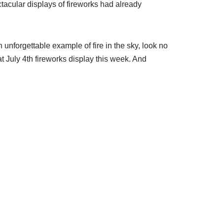
tacular displays of fireworks had already
n unforgettable example of fire in the sky, look no
t July 4th fireworks display this week. And