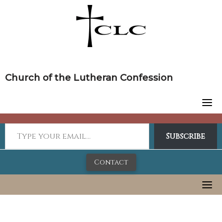
Skip
to
content
Church of the Lutheran Confession
Subscribe
Contact