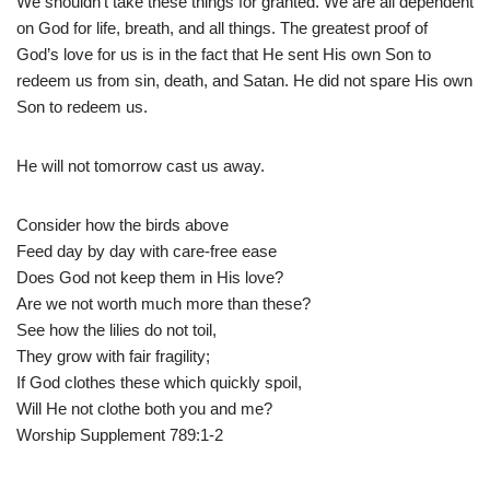
We shouldn’t take these things for granted. We are all dependent
on God for life, breath, and all things. The greatest proof of
God’s love for us is in the fact that He sent His own Son to
redeem us from sin, death, and Satan. He did not spare His own
Son to redeem us.
He will not tomorrow cast us away.
Consider how the birds above
Feed day by day with care-free ease
Does God not keep them in His love?
Are we not worth much more than these?
See how the lilies do not toil,
They grow with fair fragility;
If God clothes these which quickly spoil,
Will He not clothe both you and me?
Worship Supplement 789:1-2