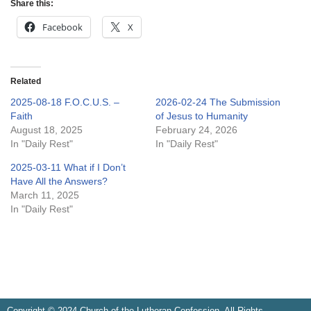
Share this:
Facebook
X
Related
2025-08-18 F.O.C.U.S. –
2026-02-24 The Submission
Faith
of Jesus to Humanity
August 18, 2025
February 24, 2026
In "Daily Rest"
In "Daily Rest"
2025-03-11 What if I Don’t
Have All the Answers?
March 11, 2025
In "Daily Rest"
Copyright © 2024 Church of the Lutheran Confession. All Rights