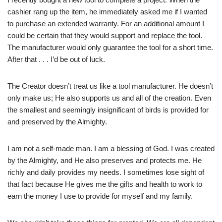
cashier rang up the item, he immediately asked me if I wanted
to purchase an extended warranty. For an additional amount I
could be certain that they would support and replace the tool.
The manufacturer would only guarantee the tool for a short time.
After that . . . I’d be out of luck.
The Creator doesn’t treat us like a tool manufacturer. He doesn’t
only make us; He also supports us and all of the creation. Even
the smallest and seemingly insignificant of birds is provided for
and preserved by the Almighty.
I am not a self-made man. I am a blessing of God. I was created
by the Almighty, and He also preserves and protects me. He
richly and daily provides my needs. I sometimes lose sight of
that fact because He gives me the gifts and health to work to
earn the money I use to provide for myself and my family.