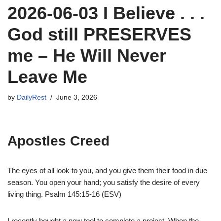
2026-06-03 I Believe . . .
God still PRESERVES
me – He Will Never
Leave Me
by
DailyRest
June 3, 2026
Apostles Creed
The eyes of all look to you, and you give them their food in due
season. You open your hand; you satisfy the desire of every
living thing. Psalm 145:15-16 (ESV)
I recently bought a new tool to complete a project. When the