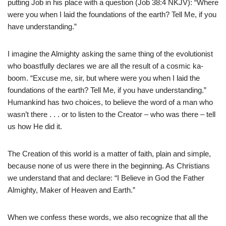
putting Job in his place with a question (Job 38:4 NKJV): “Where
were you when I laid the foundations of the earth? Tell Me, if you
have understanding.”
I imagine the Almighty asking the same thing of the evolutionist
who boastfully declares we are all the result of a cosmic ka-
boom. “Excuse me, sir, but where were you when I laid the
foundations of the earth? Tell Me, if you have understanding.”
Humankind has two choices, to believe the word of a man who
wasn’t there . . . or to listen to the Creator – who was there – tell
us how He did it.
The Creation of this world is a matter of faith, plain and simple,
because none of us were there in the beginning. As Christians
we understand that and declare: “I Believe in God the Father
Almighty, Maker of Heaven and Earth.”
When we confess these words, we also recognize that all the