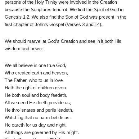
persons of the Holy Trinity were involved in the Creation
because the Scriptures teach it. We find the Spirit of God in
Genesis 1:2. We also find the Son of God was present in the
first chapter of John’s Gospel (Verses 3 and 14).
We should marvel at God’s Creation and see in it both His
wisdom and power.
We all believe in one true God,
Who created earth and heaven,
The Father, who to us in love
Hath the right of children given.
He both soul and body feedeth,
All we need He doeth provide us;
He thro’ snares and perils leadeth,
Watching that no harm betide us.
He careth for us day and night,
All things are governed by His might.