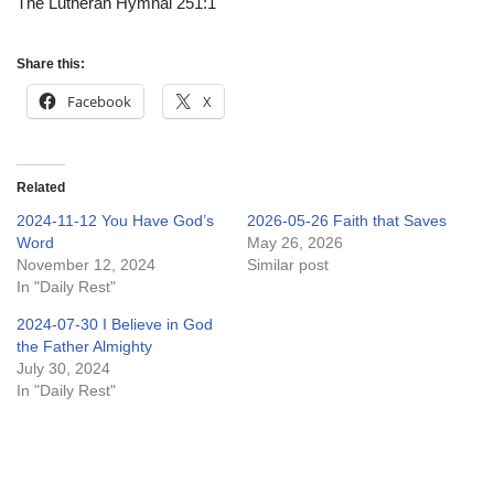
The Lutheran Hymnal 251:1
Share this:
Facebook
X
Related
2024-11-12 You Have God’s
2026-05-26 Faith that Saves
Word
May 26, 2026
November 12, 2024
Similar post
In "Daily Rest"
2024-07-30 I Believe in God
the Father Almighty
July 30, 2024
In "Daily Rest"