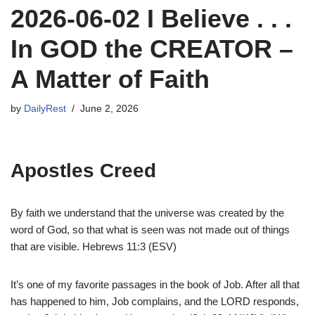
2026-06-02 I Believe . . .
In GOD the CREATOR –
A Matter of Faith
by
DailyRest
June 2, 2026
Apostles Creed
By faith we understand that the universe was created by the
word of God, so that what is seen was not made out of things
that are visible. Hebrews 11:3 (ESV)
It’s one of my favorite passages in the book of Job. After all that
has happened to him, Job complains, and the LORD responds,