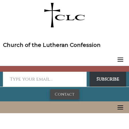
Skip
to
content
Church of the Lutheran Confession
Subscribe
Contact