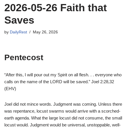
2026-05-26 Faith that
Saves
by
DailyRest
May 26, 2026
Pentecost
“After this, I will pour out my Spirit on all flesh. . . everyone who
calls on the name of the LORD will be saved.” Joel 2:28,32
(EHV)
Joel did not mince words. Judgment was coming. Unless there
was repentance, locust swarms would arrive with a scorched-
earth agenda. What the large locust did not consume, the small
locust would. Judgment would be universal, unstoppable, well-