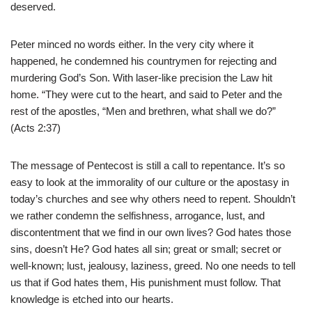
deserved.
Peter minced no words either. In the very city where it
happened, he condemned his countrymen for rejecting and
murdering God’s Son. With laser-like precision the Law hit
home. “They were cut to the heart, and said to Peter and the
rest of the apostles, “Men and brethren, what shall we do?”
(Acts 2:37)
The message of Pentecost is still a call to repentance. It’s so
easy to look at the immorality of our culture or the apostasy in
today’s churches and see why others need to repent. Shouldn’t
we rather condemn the selfishness, arrogance, lust, and
discontentment that we find in our own lives? God hates those
sins, doesn’t He? God hates all sin; great or small; secret or
well-known; lust, jealousy, laziness, greed. No one needs to tell
us that if God hates them, His punishment must follow. That
knowledge is etched into our hearts.