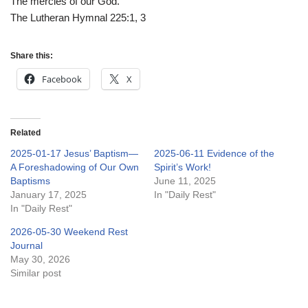
The mercies of our God.
The Lutheran Hymnal 225:1, 3
Share this:
Facebook
X
Related
2025-01-17 Jesus’ Baptism—
2025-06-11 Evidence of the
A Foreshadowing of Our Own
Spirit’s Work!
Baptisms
June 11, 2025
January 17, 2025
In "Daily Rest"
In "Daily Rest"
2026-05-30 Weekend Rest
Journal
May 30, 2026
Similar post