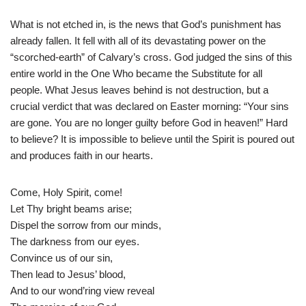
What is not etched in, is the news that God’s punishment has
already fallen. It fell with all of its devastating power on the
“scorched-earth” of Calvary’s cross. God judged the sins of this
entire world in the One Who became the Substitute for all
people. What Jesus leaves behind is not destruction, but a
crucial verdict that was declared on Easter morning: “Your sins
are gone. You are no longer guilty before God in heaven!” Hard
to believe? It is impossible to believe until the Spirit is poured out
and produces faith in our hearts.
Come, Holy Spirit, come!
Let Thy bright beams arise;
Dispel the sorrow from our minds,
The darkness from our eyes.
Convince us of our sin,
Then lead to Jesus’ blood,
And to our wond’ring view reveal