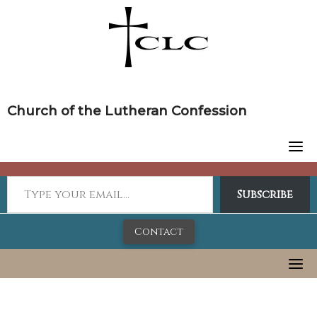
Skip
to
content
Church of the Lutheran Confession
Subscribe
Contact