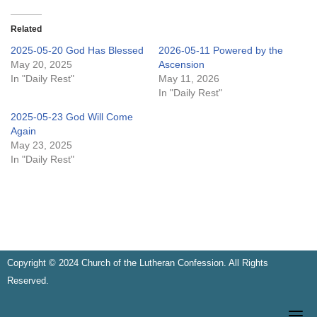
Related
2025-05-20 God Has Blessed
2026-05-11 Powered by the
May 20, 2025
Ascension
In "Daily Rest"
May 11, 2026
In "Daily Rest"
2025-05-23 God Will Come
Again
May 23, 2025
In "Daily Rest"
Copyright © 2024 Church of the Lutheran Confession. All Rights
Reserved.