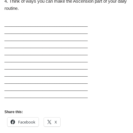
4. Think of ways you can make the Ascension part of your daily
routine.
___________________________________
___________________________________
___________________________________
___________________________________
___________________________________
___________________________________
___________________________________
___________________________________
___________________________________
___________________________________
___________________________________
Share this:
Facebook
X