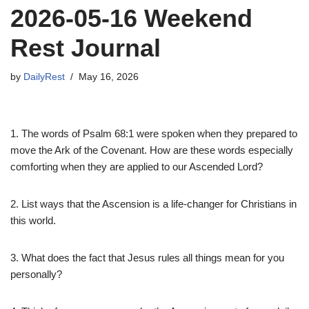
2026-05-16 Weekend
Rest Journal
by
DailyRest
May 16, 2026
1. The words of Psalm 68:1 were spoken when they prepared to
move the Ark of the Covenant. How are these words especially
comforting when they are applied to our Ascended Lord?
2. List ways that the Ascension is a life-changer for Christians in
this world.
3. What does the fact that Jesus rules all things mean for you
personally?