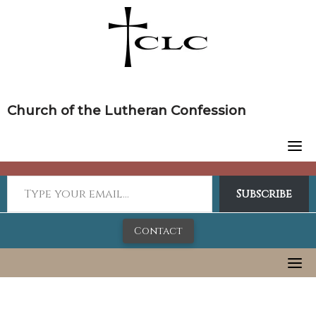
Skip
to
content
Church of the Lutheran Confession
Subscribe
Contact