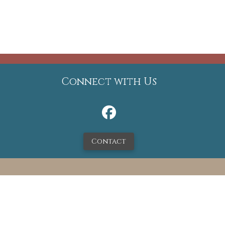
Connect with Us
Contact