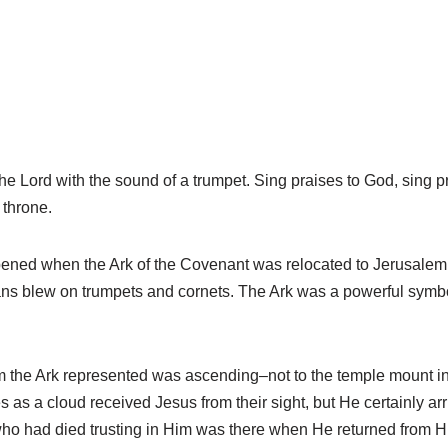
 Lord with the sound of a trumpet. Sing praises to God, sing pra
 throne.
ned when the Ark of the Covenant was relocated to Jerusalem. 
ans blew on trumpets and cornets. The Ark was a powerful symb
 the Ark represented was ascending–not to the temple mount in
s as a cloud received Jesus from their sight, but He certainly ar
 who had died trusting in Him was there when He returned from Hi