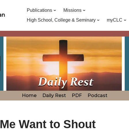
Publications
Missions
an
High School, College & Seminary
myCLC
Home
Daily Rest
PDF
Podcast
 Me Want to Shout