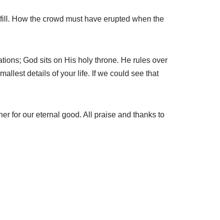
lfill. How the crowd must have erupted when the
ations; God sits on His holy throne. He rules over
allest details of your life. If we could see that
er for our eternal good. All praise and thanks to