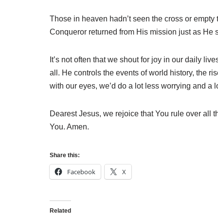
Those in heaven hadn’t seen the cross or empty 
Conqueror returned from His mission just as He s
It’s not often that we shout for joy in our daily 
all. He controls the events of world history, the ri
with our eyes, we’d do a lot less worrying and a l
Dearest Jesus, we rejoice that You rule over all t
You. Amen.
Share this:
Facebook
X
Related