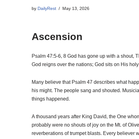
by
DailyRest
May 13, 2026
Ascension
Psalm 47:5-6, 8 God has gone up with a shout, The
God reigns over the nations; God sits on His holy
Many believe that Psalm 47 describes what happe
his might. The people sang and shouted. Musici
things happened.
A thousand years after King David, the One whom
probably were no shouts of joy on the Mt. of Olive
reverberations of trumpet blasts. Every believer