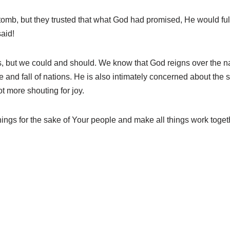
tomb, but they trusted that what God had promised, He would fu
aid!
lives, but we could and should. We know that God reigns over the n
se and fall of nations. He is also intimately concerned about the sm
ot more shouting for joy.
hings for the sake of Your people and make all things work togeth