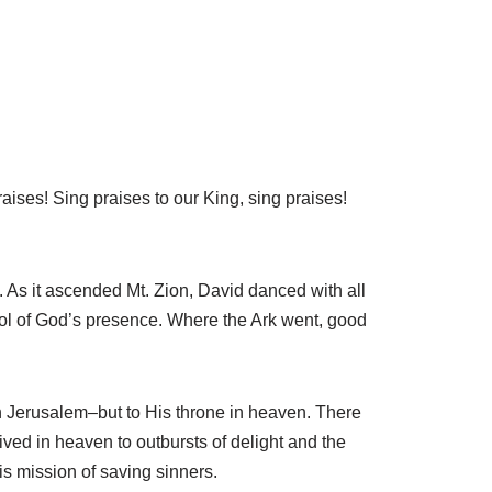
ises! Sing praises to our King, sing praises!
As it ascended Mt. Zion, David danced with all
ol of God’s presence. Where the Ark went, good
 Jerusalem–but to His throne in heaven. There
rived in heaven to outbursts of delight and the
s mission of saving sinners.