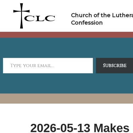
Skip
to
Church of the Luther
content
Confession
Subscribe
2026-05-13 Makes