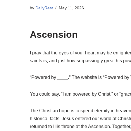
by
DailyRest
May 11, 2026
Ascension
I pray that the eyes of your heart may be enlight
saints is, and just how surpassingly great his p
“Powered by ____.” The website is “Powered by 
You could say, “I am powered by Christ,” or “gra
The Christian hope is to spend eternity in heaven.
historical facts. Jesus entered our world at Chri
returned to His throne at the Ascension. Togeth