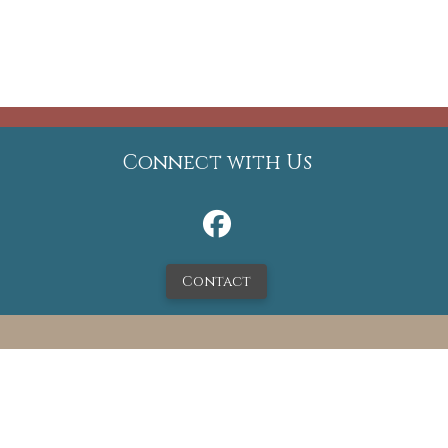
Connect with Us
Contact