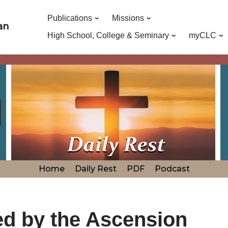
Publications
Missions
an
High School, College & Seminary
myCLC
Home
Daily Rest
PDF
Podcast
ed by the Ascension