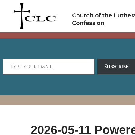
Skip
to
Church of the Luther
content
Confession
Subscribe
2026-05-11 Power