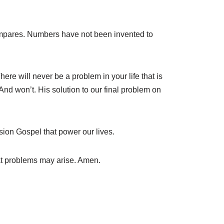
compares. Numbers have not been invented to
re will never be a problem in your life that is
nd won’t. His solution to our final problem on
sion Gospel that power our lives.
at problems may arise. Amen.