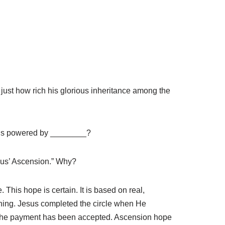
 just how rich his glorious inheritance among the
n is powered by ________?
esus’ Ascension.” Why?
 This hope is certain. It is based on real,
orning. Jesus completed the circle when He
r. The payment has been accepted. Ascension hope