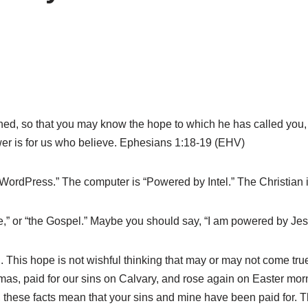
ened, so that you may know the hope to which he has called you,
ower is for us who believe. Ephesians 1:18-19 (EHV)
WordPress.” The computer is “Powered by Intel.” The Christia
ce,” or “the Gospel.” Maybe you should say, “I am powered by J
 This hope is not wishful thinking that may or may not come true.
stmas, paid for our sins on Calvary, and rose again on Easter m
er, these facts mean that your sins and mine have been paid fo