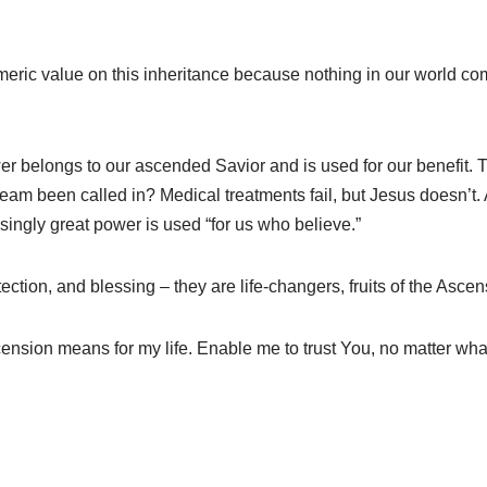
numeric value on this inheritance because nothing in our world 
r belongs to our ascended Savior and is used for our benefit. The
am been called in? Medical treatments fail, but Jesus doesn’t. A
ssingly great power is used “for us who believe.”
ction, and blessing – they are life-changers, fruits of the Ascen
cension means for my life. Enable me to trust You, no matter wh