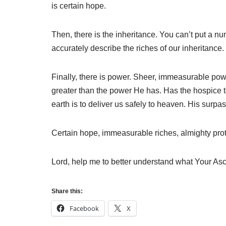
is certain hope.
Then, there is the inheritance. You can’t put a 
accurately describe the riches of our inheritance.
Finally, there is power. Sheer, immeasurable powe
greater than the power He has. Has the hospice te
earth is to deliver us safely to heaven. His surpa
Certain hope, immeasurable riches, almighty prote
Lord, help me to better understand what Your As
Share this:
Facebook
X