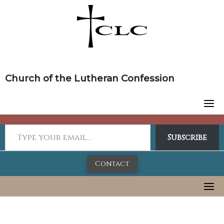
Skip
to
content
Church of the Lutheran Confession
Subscribe
Contact