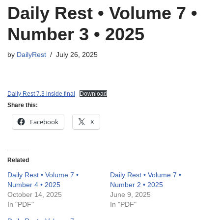
Daily Rest • Volume 7 •
Number 3 • 2025
by
DailyRest
July 26, 2025
Daily Rest 7.3 inside final
Download
Share this:
Facebook
X
Related
Daily Rest • Volume 7 •
Daily Rest • Volume 7 •
Number 4 • 2025
Number 2 • 2025
October 14, 2025
June 9, 2025
In "PDF"
In "PDF"