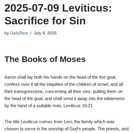
2025-07-09 Leviticus:
Sacrifice for Sin
by
DailyRest
July 9, 2025
The Books of Moses
Aaron shall lay both his hands on the head of the live goat,
confess over it all the iniquities of the children of Israel, and all
their transgressions, concerning all their sins, putting them on
the head of the goat, and shall send it away into the wilderness
by the hand of a suitable man. Leviticus 16:21
The title Leviticus comes from Levi, the family which was
chosen to serve in the worship of God’s people. The priests, and