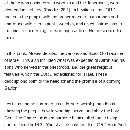
all those who assisted with worship and the Tabernacle, were
descendants of Levi (Exodus 28:1). In Leviticus, the LORD
presents the people with the proper manner to approach and
commune with Him in public worship, and gives instructions to
the priests concerning the worship practices He prescribed for
them.
In this book, Moses detailed the various sacrifices God required
of Israel. This also included what was expected of Aaron and his
sons who served in the priesthood, and the great religious
festivals which the LORD established for Israel. These
descriptions point to the need for and the promise of a coming
Savior.
Leviticus can be summed up as Israel’s worship handbook,
showing the people how to worship, serve, and obey the holy
God. The God-established purpose behind all of these things
can be found in 19:2: “You shall be holy for I the LORD your God