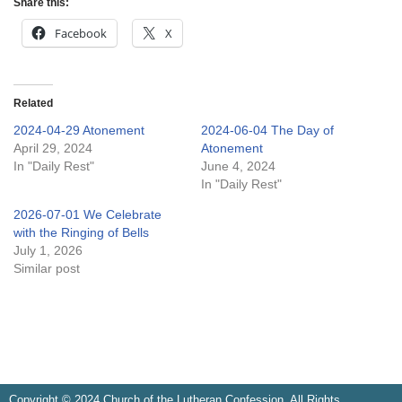
Share this:
Facebook
X
Related
2024-04-29 Atonement
2024-06-04 The Day of
April 29, 2024
Atonement
In "Daily Rest"
June 4, 2024
In "Daily Rest"
2026-07-01 We Celebrate
with the Ringing of Bells
July 1, 2026
Similar post
Copyright © 2024 Church of the Lutheran Confession. All Rights