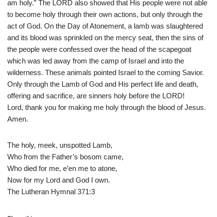
am holy.” The LORD also showed that His people were not able
to become holy through their own actions, but only through the
act of God. On the Day of Atonement, a lamb was slaughtered
and its blood was sprinkled on the mercy seat, then the sins of
the people were confessed over the head of the scapegoat
which was led away from the camp of Israel and into the
wilderness. These animals pointed Israel to the coming Savior.
Only through the Lamb of God and His perfect life and death,
offering and sacrifice, are sinners holy before the LORD!
Lord, thank you for making me holy through the blood of Jesus.
Amen.
The holy, meek, unspotted Lamb,
Who from the Father’s bosom came,
Who died for me, e’en me to atone,
Now for my Lord and God I own.
The Lutheran Hymnal 371:3