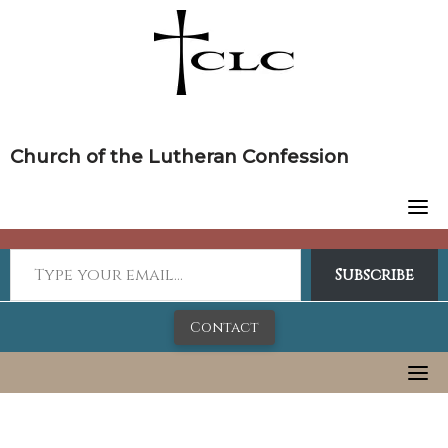
Skip
to
content
Church of the Lutheran Confession
Subscribe
Contact