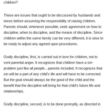
children?
These are issues that ought to be discussed by husbands and
wives before assuming the responsibility of raising children.
Parents should, whenever possible, seek agreement on how to
discipline, when to discipline, and the means of discipline. Since
children within the same family can be very different, it is wise to
be ready to adjust any agreed upon procedures.
Godly discipline, first, is carried out in love for children, not to
vent parental anger. It recognizes that children have a sin-
problem just like all people…parents included. It recognizes that
sin will be a part of any child’s life and will have to be corrected.
But the goal should always be the good of the child and the
benefit that the discipline will bring for that child’s future life and
relationships.
Godly discipline, second, is to be done promptly, as directed in