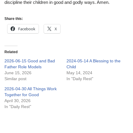
discipline their children in good and godly ways. Amen.
Share this:
Facebook
X
Related
2026-06-15 Good and Bad
2024-05-14 A Blessing to the
Father Role Models
Child
June 15, 2026
May 14, 2024
Similar post
In "Daily Rest"
2026-04-30 All Things Work
Together for Good
April 30, 2026
In "Daily Rest"