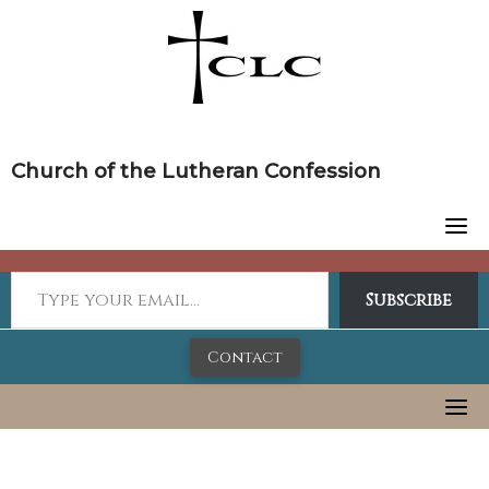
Skip
to
content
Church of the Lutheran Confession
Subscribe
Contact