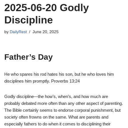
2025-06-20 Godly
Discipline
by
DailyRest
June 20, 2025
Father’s Day
He who spares his rod hates his son, but he who loves him
disciplines him promptly. Proverbs 13:24
Godly discipline—the how’s, when’s, and how much are
probably debated more often than any other aspect of parenting.
The Bible certainly seems to endorse corporal punishment, but
society often frowns on the same. What are parents and
especially fathers to do when it comes to disciplining their