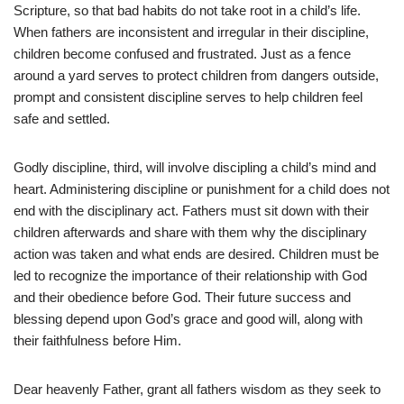
Scripture, so that bad habits do not take root in a child’s life.
When fathers are inconsistent and irregular in their discipline,
children become confused and frustrated. Just as a fence
around a yard serves to protect children from dangers outside,
prompt and consistent discipline serves to help children feel
safe and settled.
Godly discipline, third, will involve discipling a child’s mind and
heart. Administering discipline or punishment for a child does not
end with the disciplinary act. Fathers must sit down with their
children afterwards and share with them why the disciplinary
action was taken and what ends are desired. Children must be
led to recognize the importance of their relationship with God
and their obedience before God. Their future success and
blessing depend upon God’s grace and good will, along with
their faithfulness before Him.
Dear heavenly Father, grant all fathers wisdom as they seek to