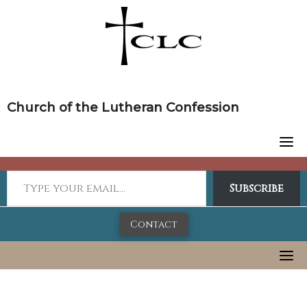
Skip
to
content
Church of the Lutheran Confession
Subscribe
Contact