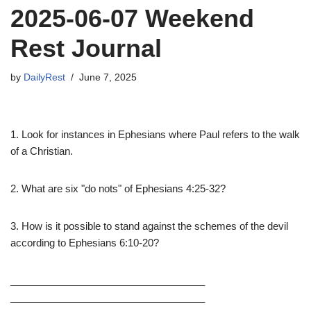
2025-06-07 Weekend
Rest Journal
by
DailyRest
June 7, 2025
1. Look for instances in Ephesians where Paul refers to the walk
of a Christian.
2. What are six "do nots" of Ephesians 4:25-32?
3. How is it possible to stand against the schemes of the devil
according to Ephesians 6:10-20?
___________________________________
___________________________________