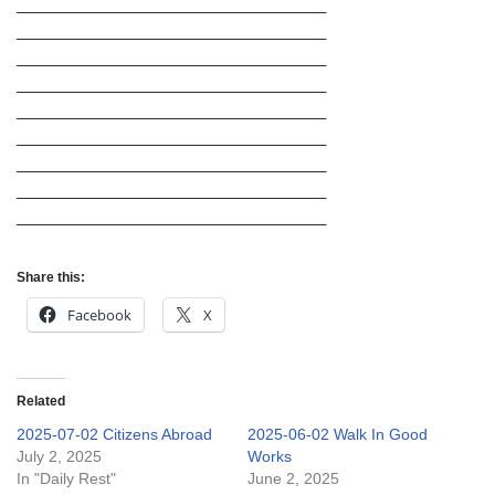
___________________________________
___________________________________
___________________________________
___________________________________
___________________________________
___________________________________
___________________________________
___________________________________
___________________________________
Share this:
Facebook
X
Related
2025-07-02 Citizens Abroad
2025-06-02 Walk In Good
July 2, 2025
Works
In "Daily Rest"
June 2, 2025