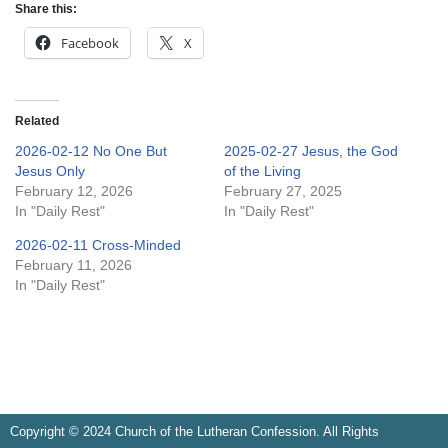
Share this:
Facebook
X
Related
2026-02-12 No One But
2025-02-27 Jesus, the God
Jesus Only
of the Living
February 12, 2026
February 27, 2025
In "Daily Rest"
In "Daily Rest"
2026-02-11 Cross-Minded
February 11, 2026
In "Daily Rest"
Copyright © 2024 Church of the Lutheran Confession. All Rights