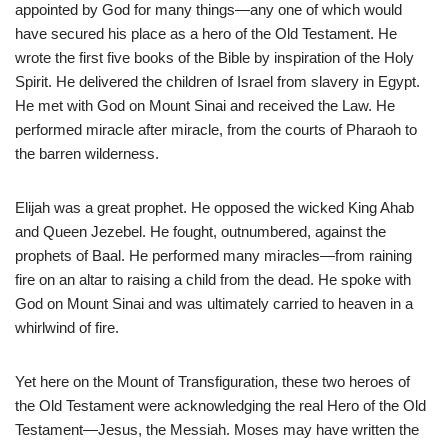
appointed by God for many things—any one of which would
have secured his place as a hero of the Old Testament. He
wrote the first five books of the Bible by inspiration of the Holy
Spirit. He delivered the children of Israel from slavery in Egypt.
He met with God on Mount Sinai and received the Law. He
performed miracle after miracle, from the courts of Pharaoh to
the barren wilderness.
Elijah was a great prophet. He opposed the wicked King Ahab
and Queen Jezebel. He fought, outnumbered, against the
prophets of Baal. He performed many miracles—from raining
fire on an altar to raising a child from the dead. He spoke with
God on Mount Sinai and was ultimately carried to heaven in a
whirlwind of fire.
Yet here on the Mount of Transfiguration, these two heroes of
the Old Testament were acknowledging the real Hero of the Old
Testament—Jesus, the Messiah. Moses may have written the