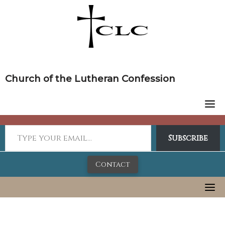
Skip
to
content
Church of the Lutheran Confession
Subscribe
Contact