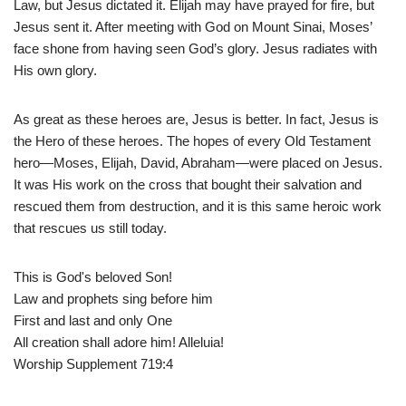
Law, but Jesus dictated it. Elijah may have prayed for fire, but
Jesus sent it. After meeting with God on Mount Sinai, Moses’
face shone from having seen God’s glory. Jesus radiates with
His own glory.
As great as these heroes are, Jesus is better. In fact, Jesus is
the Hero of these heroes. The hopes of every Old Testament
hero—Moses, Elijah, David, Abraham—were placed on Jesus.
It was His work on the cross that bought their salvation and
rescued them from destruction, and it is this same heroic work
that rescues us still today.
This is God's beloved Son!
Law and prophets sing before him
First and last and only One
All creation shall adore him! Alleluia!
Worship Supplement 719:4