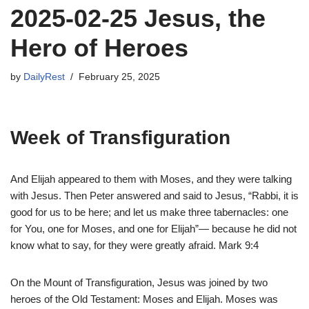
2025-02-25 Jesus, the
Hero of Heroes
by
DailyRest
February 25, 2025
Week of Transfiguration
And Elijah appeared to them with Moses, and they were talking
with Jesus. Then Peter answered and said to Jesus, “Rabbi, it is
good for us to be here; and let us make three tabernacles: one
for You, one for Moses, and one for Elijah”— because he did not
know what to say, for they were greatly afraid. Mark 9:4
On the Mount of Transfiguration, Jesus was joined by two
heroes of the Old Testament: Moses and Elijah. Moses was