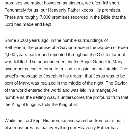
promises we make; however, as sinners, we often fall short.
Fortunately for us, our Heavenly Father keeps His promises.
There are roughly 7,000 promises recorded in the Bible that the
Lord has made and kept.
Some 2,000 years ago, in the humble surroundings of
Bethlehem, the promise of a Savior made in the Garden of Eden
4,000 years earlier and repeated throughout the Old Testament
was fulfilled. The announcement by the Angel Gabriel to Mary
nine months earlier came to fruition in a quiet animal stable. The
angel’s message to Joseph in his dream, that Jesus was to be
born of Mary, was realized in the middle of the night. The Savior
of the world entered the world and was laid in a manger. As
humble as the setting was, it underscores the profound truth that
the King of kings is truly the King of all!
While the Lord kept His promise and saved us from our sins, it
also reassures us that everything our Heavenly Father has