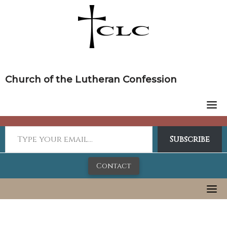
Skip
to
content
Church of the Lutheran Confession
Subscribe
Contact