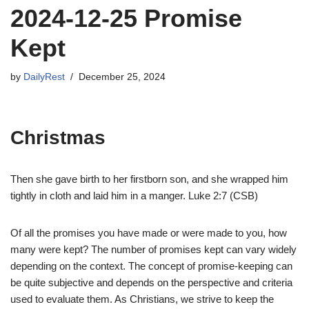
2024-12-25 Promise
Kept
by
DailyRest
December 25, 2024
Christmas
Then she gave birth to her firstborn son, and she wrapped him
tightly in cloth and laid him in a manger. Luke 2:7 (CSB)
Of all the promises you have made or were made to you, how
many were kept? The number of promises kept can vary widely
depending on the context. The concept of promise-keeping can
be quite subjective and depends on the perspective and criteria
used to evaluate them. As Christians, we strive to keep the