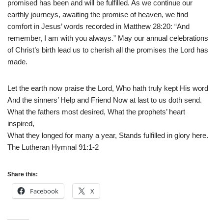
promised has been and will be fulfilled. As we continue our
earthly journeys, awaiting the promise of heaven, we find
comfort in Jesus’ words recorded in Matthew 28:20: “And
remember, I am with you always.” May our annual celebrations
of Christ’s birth lead us to cherish all the promises the Lord has
made.
Let the earth now praise the Lord, Who hath truly kept His word
And the sinners’ Help and Friend Now at last to us doth send.
What the fathers most desired, What the prophets’ heart
inspired,
What they longed for many a year, Stands fulfilled in glory here.
The Lutheran Hymnal 91:1-2
Share this:
Facebook
X