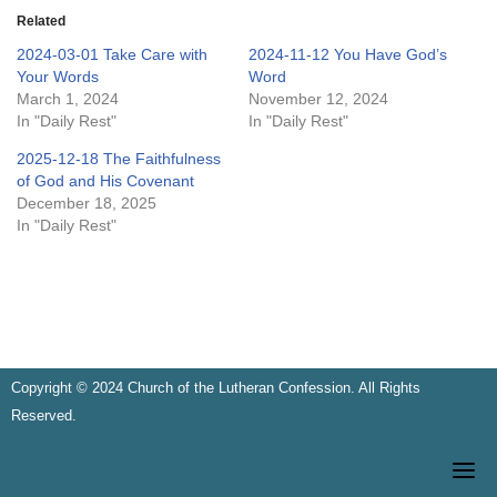
Related
2024-03-01 Take Care with
2024-11-12 You Have God’s
Your Words
Word
March 1, 2024
November 12, 2024
In "Daily Rest"
In "Daily Rest"
2025-12-18 The Faithfulness
of God and His Covenant
December 18, 2025
In "Daily Rest"
Copyright © 2024 Church of the Lutheran Confession. All Rights
Reserved.