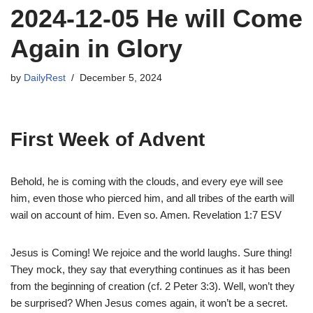
2024-12-05 He will Come
Again in Glory
by
DailyRest
December 5, 2024
First Week of Advent
Behold, he is coming with the clouds, and every eye will see
him, even those who pierced him, and all tribes of the earth will
wail on account of him. Even so. Amen. Revelation 1:7 ESV
Jesus is Coming! We rejoice and the world laughs. Sure thing!
They mock, they say that everything continues as it has been
from the beginning of creation (cf. 2 Peter 3:3). Well, won’t they
be surprised? When Jesus comes again, it won’t be a secret.