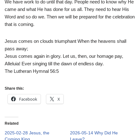
We have work to do until that day. People need to know why He
came and what He has done for us all. They need to hear His
Word and so do we. Then we will be prepared for the celebration
that is coming.
Jesus comes on clouds triumphant When the heavens shall
pass away;
Jesus comes again in glory. Let us, then, our homage pay,
Alleluia! Ever singing till the dawn of endless day.
The Lutheran Hymnal 56:5
Share this:
Facebook
X
Related
2025-02-28 Jesus, the
2026-05-14 Why Did He
Coming King
Leave?