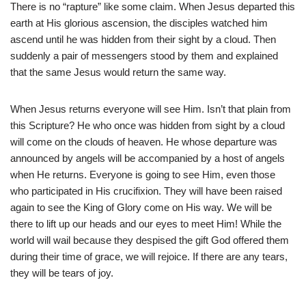
There is no “rapture” like some claim. When Jesus departed this
earth at His glorious ascension, the disciples watched him
ascend until he was hidden from their sight by a cloud. Then
suddenly a pair of messengers stood by them and explained
that the same Jesus would return the same way.
When Jesus returns everyone will see Him. Isn’t that plain from
this Scripture? He who once was hidden from sight by a cloud
will come on the clouds of heaven. He whose departure was
announced by angels will be accompanied by a host of angels
when He returns. Everyone is going to see Him, even those
who participated in His crucifixion. They will have been raised
again to see the King of Glory come on His way. We will be
there to lift up our heads and our eyes to meet Him! While the
world will wail because they despised the gift God offered them
during their time of grace, we will rejoice. If there are any tears,
they will be tears of joy.