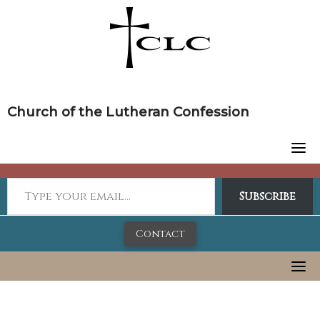
Skip
to
content
Church of the Lutheran Confession
Subscribe
Contact