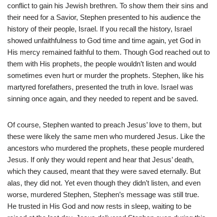
conflict to gain his Jewish brethren. To show them their sins and
their need for a Savior, Stephen presented to his audience the
history of their people, Israel. If you recall the history, Israel
showed unfaithfulness to God time and time again, yet God in
His mercy remained faithful to them. Though God reached out to
them with His prophets, the people wouldn’t listen and would
sometimes even hurt or murder the prophets. Stephen, like his
martyred forefathers, presented the truth in love. Israel was
sinning once again, and they needed to repent and be saved.
Of course, Stephen wanted to preach Jesus’ love to them, but
these were likely the same men who murdered Jesus. Like the
ancestors who murdered the prophets, these people murdered
Jesus. If only they would repent and hear that Jesus’ death,
which they caused, meant that they were saved eternally. But
alas, they did not. Yet even though they didn’t listen, and even
worse, murdered Stephen, Stephen’s message was still true.
He trusted in His God and now rests in sleep, waiting to be