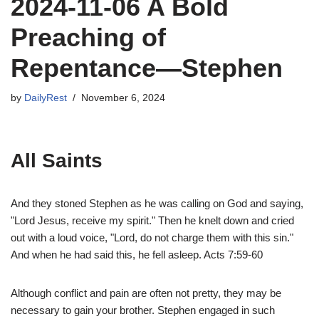
2024-11-06 A Bold
Preaching of
Repentance—Stephen
by
DailyRest
November 6, 2024
All Saints
And they stoned Stephen as he was calling on God and saying,
"Lord Jesus, receive my spirit." Then he knelt down and cried
out with a loud voice, "Lord, do not charge them with this sin."
And when he had said this, he fell asleep. Acts 7:59-60
Although conflict and pain are often not pretty, they may be
necessary to gain your brother. Stephen engaged in such