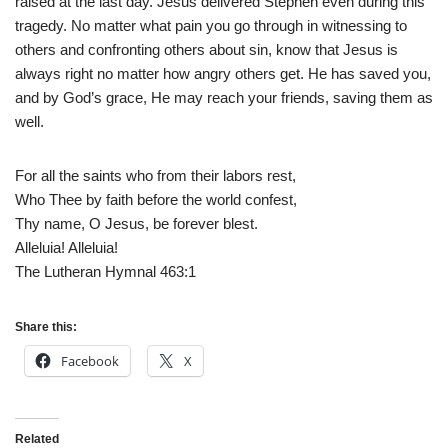
raised at the last day. Jesus delivered Stephen even during this
tragedy. No matter what pain you go through in witnessing to
others and confronting others about sin, know that Jesus is
always right no matter how angry others get. He has saved you,
and by God’s grace, He may reach your friends, saving them as
well.
For all the saints who from their labors rest,
Who Thee by faith before the world confest,
Thy name, O Jesus, be forever blest.
Alleluia! Alleluia!
The Lutheran Hymnal 463:1
Share this:
Facebook
X
Related