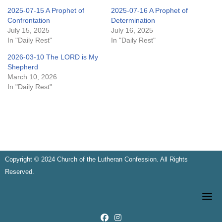
2025-07-15 A Prophet of
2025-07-16 A Prophet of
Confrontation
Determination
July 15, 2025
July 16, 2025
In "Daily Rest"
In "Daily Rest"
2026-03-10 The LORD is My
Shepherd
March 10, 2026
In "Daily Rest"
Copyright © 2024 Church of the Lutheran Confession. All Rights
Reserved.