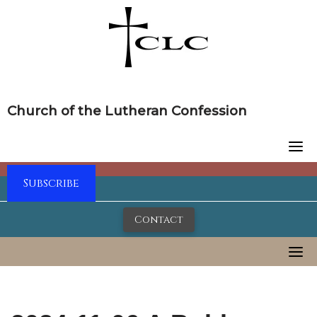
Skip
to
content
Church of the Lutheran Confession
Subscribe
Contact