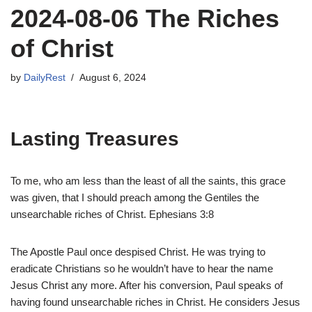
2024-08-06 The Riches
of Christ
by
DailyRest
August 6, 2024
Lasting Treasures
To me, who am less than the least of all the saints, this grace
was given, that I should preach among the Gentiles the
unsearchable riches of Christ. Ephesians 3:8
The Apostle Paul once despised Christ. He was trying to
eradicate Christians so he wouldn’t have to hear the name
Jesus Christ any more. After his conversion, Paul speaks of
having found unsearchable riches in Christ. He considers Jesus