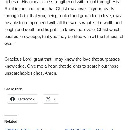
riches of His glory, to be strengthened with might through His
Spirit in the inner man, that Christ may dwell in your hearts
through faith; that you, being rooted and grounded in love, may
be able to comprehend with all the saints what is the width and
length and depth and height—to know the love of Christ which
passes knowledge; that you may be filled with all the fullness of
God.”
Gracious Lord, grant that I may know the love that surpasses
knowledge. Give me a heart that delights to search out those
unsearchable riches. Amen.
Share this:
Facebook
X
Related