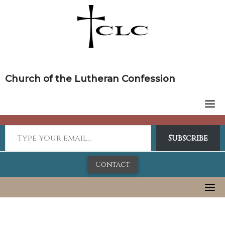
Skip
to
content
Church of the Lutheran Confession
Subscribe
Contact