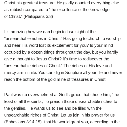
Christ his greatest treasure. He gladly counted everything else
as rubbish compared to “the excellence of the knowledge
of Christ.” (Philippians 3:8)
It’s amazing how we can begin to lose sight of the
“unsearchable riches in Christ.” Has going to church to worship
and hear His word lost its excitement for you? Is your mind
occupied by a dozen things throughout the day, but you hardly
give a thought to Jesus Christ? It’s time to rediscover the
“unsearchable riches of Christ.” The riches of His love and
mercy are infinite. You can dig in Scripture all your life and never
reach the bottom of the gold mine of treasures in Christ.
Paul was so overwhelmed at God’s grace that chose him, “the
least of all the saints,” to preach those unsearchable riches to
the gentiles. He wants us to see and be filled with the
unsearchable riches of Christ. Let us join in his prayer for us
(Ephesians 3:14-19) “that He would grant you, according to the