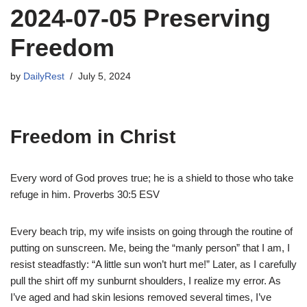
2024-07-05 Preserving
Freedom
by
DailyRest
July 5, 2024
Freedom in Christ
Every word of God proves true; he is a shield to those who take
refuge in him. Proverbs 30:5 ESV
Every beach trip, my wife insists on going through the routine of
putting on sunscreen. Me, being the “manly person” that I am, I
resist steadfastly: “A little sun won’t hurt me!” Later, as I carefully
pull the shirt off my sunburnt shoulders, I realize my error. As
I’ve aged and had skin lesions removed several times, I’ve