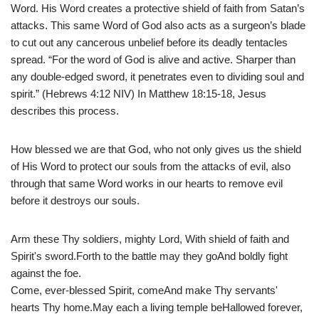
Word. His Word creates a protective shield of faith from Satan’s
attacks. This same Word of God also acts as a surgeon’s blade
to cut out any cancerous unbelief before its deadly tentacles
spread. “For the word of God is alive and active. Sharper than
any double-edged sword, it penetrates even to dividing soul and
spirit.” (Hebrews 4:12 NIV) In Matthew 18:15-18, Jesus
describes this process.
How blessed we are that God, who not only gives us the shield
of His Word to protect our souls from the attacks of evil, also
through that same Word works in our hearts to remove evil
before it destroys our souls.
Arm these Thy soldiers, mighty Lord, With shield of faith and
Spirit's sword.Forth to the battle may they goAnd boldly fight
against the foe.
Come, ever-blessed Spirit, comeAnd make Thy servants'
hearts Thy home.May each a living temple beHallowed forever,