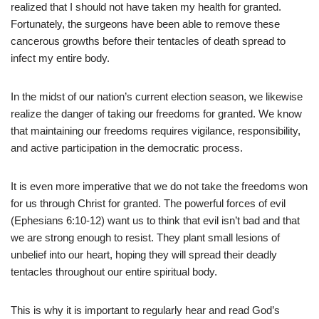
realized that I should not have taken my health for granted.
Fortunately, the surgeons have been able to remove these
cancerous growths before their tentacles of death spread to
infect my entire body.
In the midst of our nation’s current election season, we likewise
realize the danger of taking our freedoms for granted. We know
that maintaining our freedoms requires vigilance, responsibility,
and active participation in the democratic process.
It is even more imperative that we do not take the freedoms won
for us through Christ for granted. The powerful forces of evil
(Ephesians 6:10-12) want us to think that evil isn’t bad and that
we are strong enough to resist. They plant small lesions of
unbelief into our heart, hoping they will spread their deadly
tentacles throughout our entire spiritual body.
This is why it is important to regularly hear and read God’s