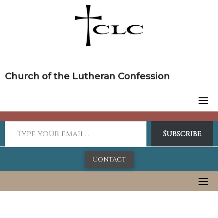
Skip
to
content
Church of the Lutheran Confession
Subscribe
Contact