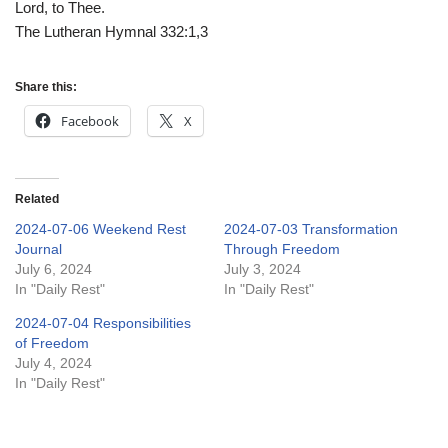
Lord, to Thee.
The Lutheran Hymnal 332:1,3
Share this:
Facebook
X
Related
2024-07-06 Weekend Rest
2024-07-03 Transformation
Journal
Through Freedom
July 6, 2024
July 3, 2024
In "Daily Rest"
In "Daily Rest"
2024-07-04 Responsibilities
of Freedom
July 4, 2024
In "Daily Rest"