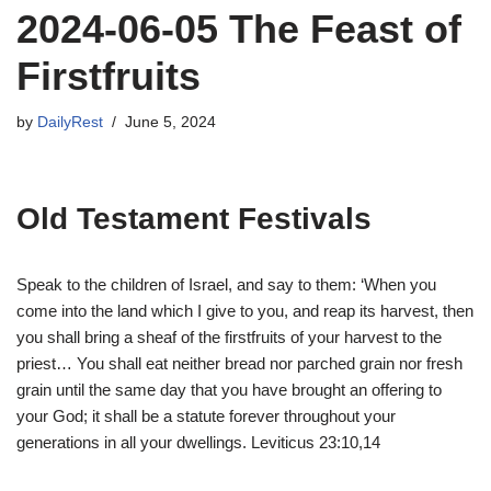
2024-06-05 The Feast of
Firstfruits
by
DailyRest
June 5, 2024
Old Testament Festivals
Speak to the children of Israel, and say to them: ‘When you
come into the land which I give to you, and reap its harvest, then
you shall bring a sheaf of the firstfruits of your harvest to the
priest… You shall eat neither bread nor parched grain nor fresh
grain until the same day that you have brought an offering to
your God; it shall be a statute forever throughout your
generations in all your dwellings. Leviticus 23:10,14