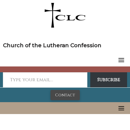
Skip
to
content
Church of the Lutheran Confession
Subscribe
Contact