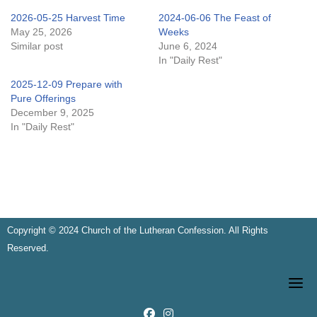
2026-05-25 Harvest Time
2024-06-06 The Feast of
May 25, 2026
Weeks
Similar post
June 6, 2024
In "Daily Rest"
2025-12-09 Prepare with
Pure Offerings
December 9, 2025
In "Daily Rest"
Copyright © 2024 Church of the Lutheran Confession. All Rights
Reserved.