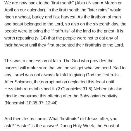
We are now back to the “first month” (Abib / Nisan = March or
April on our calendar). In the first month the “later rains” would
ripen a wheat, barley and flax harvest. As the firstborn of man
and beast belonged to the Lord, so also on the sixteenth day, the
people were to bring the “firstfruits” of the land to the priest. It is
worth repeating (v. 14) that the people were not to eat any of
their harvest until they first presented their firstfruits to the Lord.
This was a confession of faith. The God who provides the
harvest will make sure that we too will get what we need. Sad to
say, Israel was not always faithful in giving God the firstfruits.
After Solomon, the corrupt nation neglected this feast until
Hezekiah re-established it. (2 Chronicles 31:5) Nehemiah also
tried to encourage this offering after the Babylonian captivity.
(Nehemiah 10:35-37; 12:44)
And then Jesus came. What “firstfruits” did Jesus offer, you
ask? “Easter” is the answer! During Holy Week, the Feast of