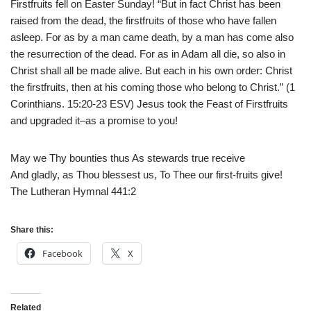
Firstfruits fell on Easter Sunday! “But in fact Christ has been
raised from the dead, the firstfruits of those who have fallen
asleep. For as by a man came death, by a man has come also
the resurrection of the dead. For as in Adam all die, so also in
Christ shall all be made alive. But each in his own order: Christ
the firstfruits, then at his coming those who belong to Christ.” (1
Corinthians. 15:20-23 ESV) Jesus took the Feast of Firstfruits
and upgraded it–as a promise to you!
May we Thy bounties thus As stewards true receive
And gladly, as Thou blessest us, To Thee our first-fruits give!
The Lutheran Hymnal 441:2
Share this:
Facebook
X
Related