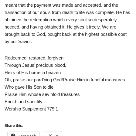
meant that the payment was made and accepted, and the
transaction of our souls from death to life was complete. He has
obtained the redemption which every soul so desperately
needed, and having obtained it, He gives it freely. We are
brought back to God, bought back at the highest possible cost
by our Savior.
Redeemed, restored, forgiven
Through Jesus’ precious blood,
Heirs of His home in heaven
Oh, praise our pard’ning God!Praise Him in tuneful measures
Who gave His Son to die;
Praise Him whose sev’nfold treasures
Enrich and sanctify.
Worship Supplement 779:1
Share this: