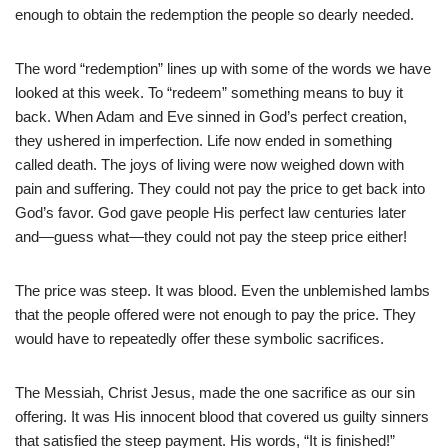
enough to obtain the redemption the people so dearly needed.
The word “redemption” lines up with some of the words we have
looked at this week. To “redeem” something means to buy it
back. When Adam and Eve sinned in God’s perfect creation,
they ushered in imperfection. Life now ended in something
called death. The joys of living were now weighed down with
pain and suffering. They could not pay the price to get back into
God’s favor. God gave people His perfect law centuries later
and—guess what—they could not pay the steep price either!
The price was steep. It was blood. Even the unblemished lambs
that the people offered were not enough to pay the price. They
would have to repeatedly offer these symbolic sacrifices.
The Messiah, Christ Jesus, made the one sacrifice as our sin
offering. It was His innocent blood that covered us guilty sinners
that satisfied the steep payment. His words, “It is finished!”