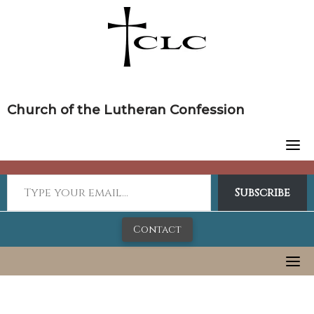
Skip
to
content
Church of the Lutheran Confession
Subscribe
Contact