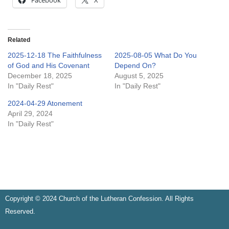
Facebook
X
Related
2025-12-18 The Faithfulness
2025-08-05 What Do You
of God and His Covenant
Depend On?
December 18, 2025
August 5, 2025
In "Daily Rest"
In "Daily Rest"
2024-04-29 Atonement
April 29, 2024
In "Daily Rest"
Copyright © 2024 Church of the Lutheran Confession. All Rights
Reserved.