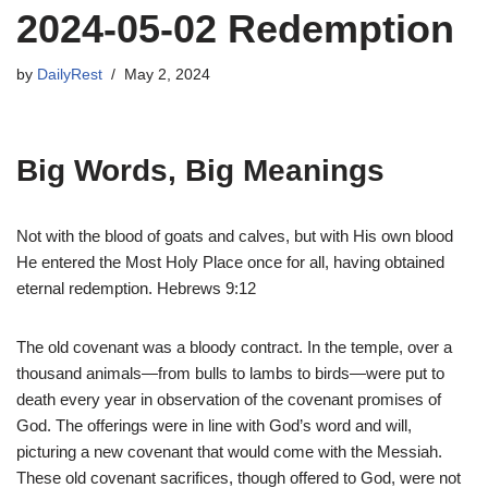
2024-05-02 Redemption
by
DailyRest
May 2, 2024
Big Words, Big Meanings
Not with the blood of goats and calves, but with His own blood
He entered the Most Holy Place once for all, having obtained
eternal redemption. Hebrews 9:12
The old covenant was a bloody contract. In the temple, over a
thousand animals—from bulls to lambs to birds—were put to
death every year in observation of the covenant promises of
God. The offerings were in line with God’s word and will,
picturing a new covenant that would come with the Messiah.
These old covenant sacrifices, though offered to God, were not