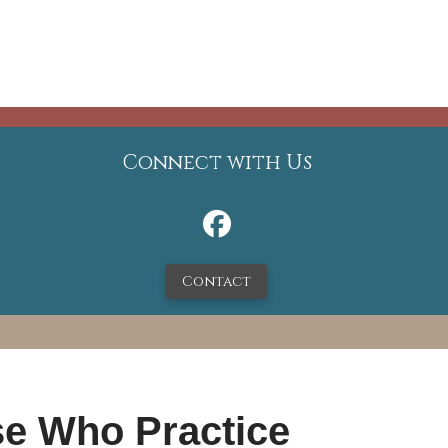
Connect with Us
Contact
se Who Practice