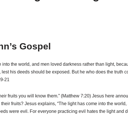
hn’s Gospel
e into the world, and men loved darkness rather than light, beca
t, lest his deeds should be exposed. But he who does the truth c
19-21
heir fruits you will know them.” (Matthew 7:20) Jesus here ann
 their fruits? Jesus explains, “The light has come into the worl
ds were evil. For everyone practicing evil hates the light and d