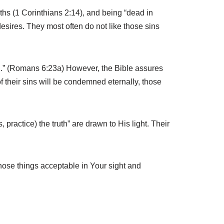
hs (1 Corinthians 2:14), and being “dead in
desires. They most often do not like those sins
ath.” (Romans 6:23a) However, the Bible assures
of their sins will be condemned eternally, those
 practice) the truth” are drawn to His light. Their
those things acceptable in Your sight and