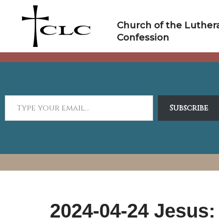
Skip
to
Church of the Luther
content
Confession
Subscribe
2024-04-24 Jesus: