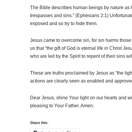
The Bible describes human beings by nature as G
trespasses and sins.” (Ephesians 2:1) Unfortunatel
exposed and so try to hide them.
Jesus came to overcome sin, for sin harms those w
us that “the gift of God is eternal life in Christ
who are led by the Spirit to repent of their sins will
These are truths proclaimed by Jesus as “the light 
actions are clearly seen as enabled and approve
Dear Jesus, shine Your light on our hearts and wi
pleasing to Your Father. Amen.
Share this: