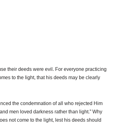
use their deeds were evil. For everyone practicing
omes to the light, that his deeds may be clearly
ounced the condemnation of all who rejected Him
d, and men loved darkness rather than light.” Why
oes not come to the light, lest his deeds should