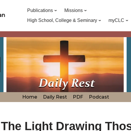
Publications
Missions
an
High School, College & Seminary
myCLC
Home
Daily Rest
PDF
Podcast
 The Light Drawing Tho