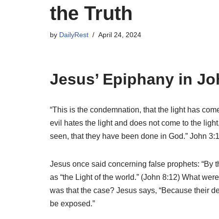
the Truth
by
DailyRest
April 24, 2024
Jesus’ Epiphany in Jo
“This is the condemnation, that the light has com
evil hates the light and does not come to the ligh
seen, that they have been done in God.” John 3:
Jesus once said concerning false prophets: “By t
as “the Light of the world.” (John 8:12) What were
was that the case? Jesus says, “Because their dee
be exposed.”