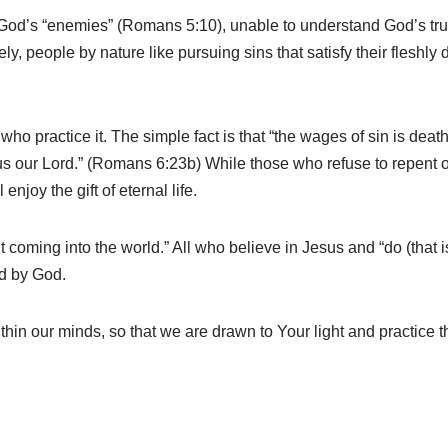
od’s “enemies” (Romans 5:10), unable to understand God’s trut
y, people by nature like pursuing sins that satisfy their fleshly 
ho practice it. The simple fact is that “the wages of sin is de
 Jesus our Lord.” (Romans 6:23b) While those who refuse to repent 
 enjoy the gift of eternal life.
coming into the world.” All who believe in Jesus and “do (that is,
d by God.
thin our minds, so that we are drawn to Your light and practice 