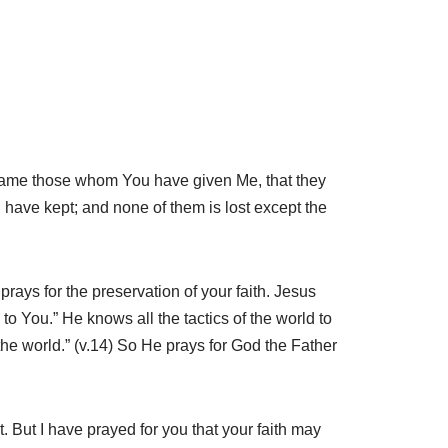
r name those whom You have given Me, that they
have kept; and none of them is lost except the
rays for the preservation of your faith. Jesus
o You.” He knows all the tactics of the world to
the world.” (v.14) So He prays for God the Father
 But I have prayed for you that your faith may