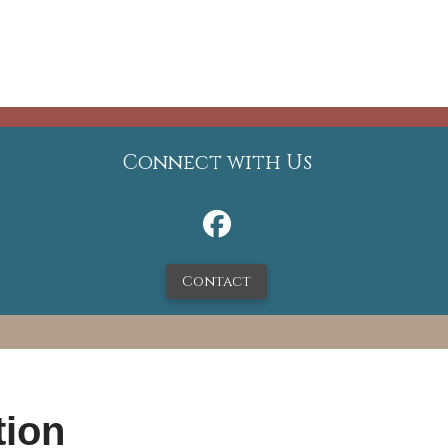
Connect with Us
Contact
tion