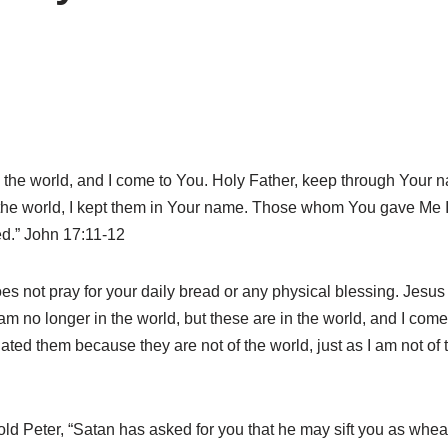
in the world, and I come to You. Holy Father, keep through You
the world, I kept them in Your name. Those whom You gave Me I 
led.” John 17:11-12
s not pray for your daily bread or any physical blessing. Jesus p
 no longer in the world, but these are in the world, and I come t
ted them because they are not of the world, just as I am not of 
 Peter, “Satan has asked for you that he may sift you as wheat.