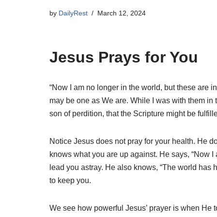
by
DailyRest
March 12, 2024
Jesus Prays for You
“Now I am no longer in the world, but these are 
may be one as We are. While I was with them in 
son of perdition, that the Scripture might be fulfil
Notice Jesus does not pray for your health. He doe
knows what you are up against. He says, “Now I am
lead you astray. He also knows, “The world has ha
to keep you.
We see how powerful Jesus’ prayer is when He told