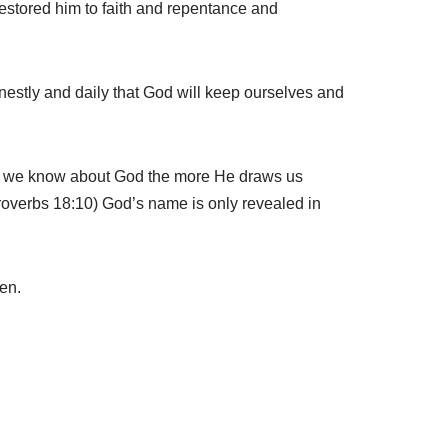
 restored him to faith and repentance and
rnestly and daily that God will keep ourselves and
re we know about God the more He draws us
Proverbs 18:10) God’s name is only revealed in
en.