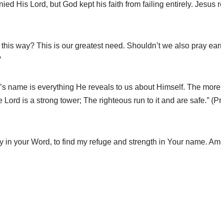
nied His Lord, but God kept his faith from failing entirely. Jesus
ou this way? This is our greatest need. Shouldn’t we also pray ea
?
’s name is everything He reveals to us about Himself. The mo
Lord is a strong tower; The righteous run to it and are safe.” (
ly in your Word, to find my refuge and strength in Your name. Am