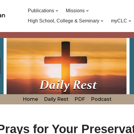
Publications
Missions
an
High School, College & Seminary
myCLC
Home
Daily Rest
PDF
Podcast
Prays for Your Preserva