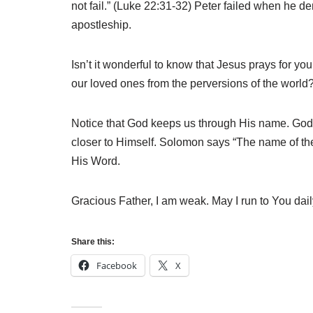
not fail.” (Luke 22:31-32) Peter failed when he de
apostleship.
Isn’t it wonderful to know that Jesus prays for y
our loved ones from the perversions of the world
Notice that God keeps us through His name. God
closer to Himself. Solomon says “The name of the 
His Word.
Gracious Father, I am weak. May I run to You dai
Share this:
Facebook
X