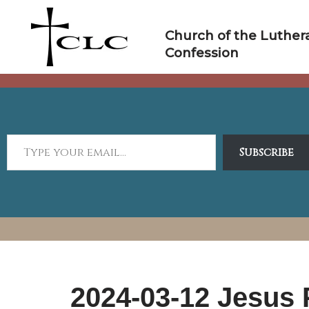
Skip
to
Church of the Luther
content
Confession
Subscribe
2024-03-12 Jesus 