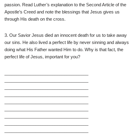
passion. Read Luther’s explanation to the Second Article of the
Apostle’s Creed and note the blessings that Jesus gives us
through His death on the cross.
3. Our Savior Jesus died an innocent death for us to take away
our sins. He also lived a perfect life by never sinning and always
doing what His Father wanted Him to do. Why is that fact, the
perfect life of Jesus, important for you?
___________________________________
___________________________________
___________________________________
___________________________________
___________________________________
___________________________________
___________________________________
___________________________________
___________________________________