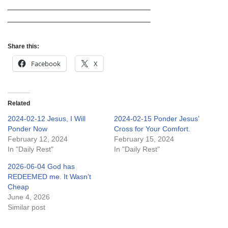
___________________________________
___________________________________
Share this:
Facebook
X
Related
2024-02-12 Jesus, I Will
2024-02-15 Ponder Jesus’
Ponder Now
Cross for Your Comfort.
February 12, 2024
February 15, 2024
In "Daily Rest"
In "Daily Rest"
2026-06-04 God has
REDEEMED me. It Wasn’t
Cheap
June 4, 2026
Similar post