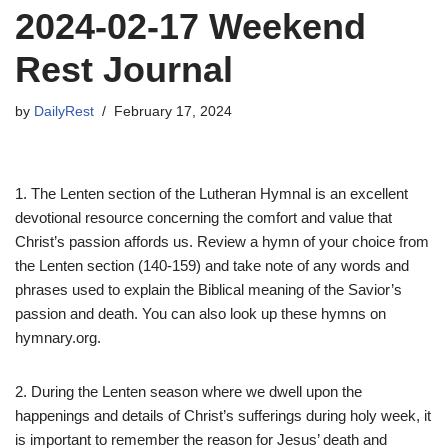
2024-02-17 Weekend
Rest Journal
by
DailyRest
February 17, 2024
1. The Lenten section of the Lutheran Hymnal is an excellent
devotional resource concerning the comfort and value that
Christ’s passion affords us. Review a hymn of your choice from
the Lenten section (140-159) and take note of any words and
phrases used to explain the Biblical meaning of the Savior’s
passion and death. You can also look up these hymns on
hymnary.org.
2. During the Lenten season where we dwell upon the
happenings and details of Christ’s sufferings during holy week, it
is important to remember the reason for Jesus’ death and