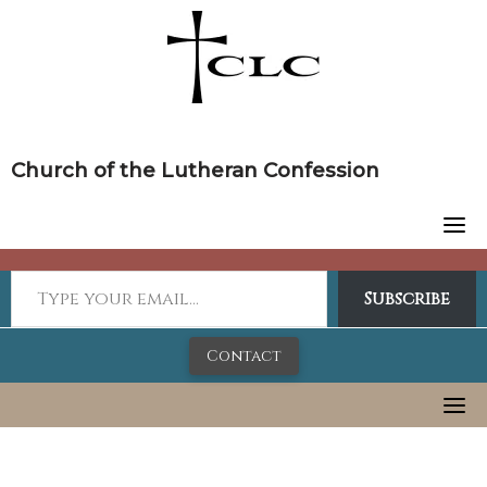
Skip
to
content
Church of the Lutheran Confession
Subscribe
Contact