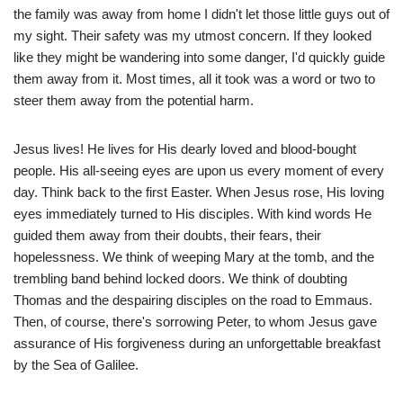
the family was away from home I didn't let those little guys out of
my sight. Their safety was my utmost concern. If they looked
like they might be wandering into some danger, I'd quickly guide
them away from it. Most times, all it took was a word or two to
steer them away from the potential harm.
Jesus lives! He lives for His dearly loved and blood-bought
people. His all-seeing eyes are upon us every moment of every
day. Think back to the first Easter. When Jesus rose, His loving
eyes immediately turned to His disciples. With kind words He
guided them away from their doubts, their fears, their
hopelessness. We think of weeping Mary at the tomb, and the
trembling band behind locked doors. We think of doubting
Thomas and the despairing disciples on the road to Emmaus.
Then, of course, there's sorrowing Peter, to whom Jesus gave
assurance of His forgiveness during an unforgettable breakfast
by the Sea of Galilee.