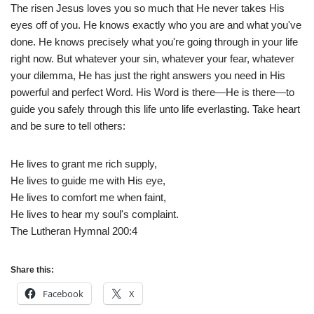
The risen Jesus loves you so much that He never takes His
eyes off of you. He knows exactly who you are and what you've
done. He knows precisely what you're going through in your life
right now. But whatever your sin, whatever your fear, whatever
your dilemma, He has just the right answers you need in His
powerful and perfect Word. His Word is there—He is there—to
guide you safely through this life unto life everlasting. Take heart
and be sure to tell others:
He lives to grant me rich supply,
He lives to guide me with His eye,
He lives to comfort me when faint,
He lives to hear my soul's complaint.
The Lutheran Hymnal 200:4
Share this:
Facebook
X