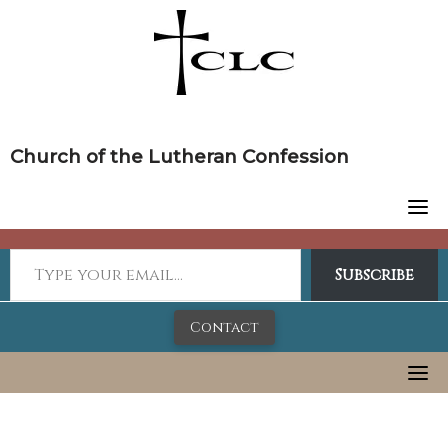
Skip
to
content
Church of the Lutheran Confession
Subscribe
Contact