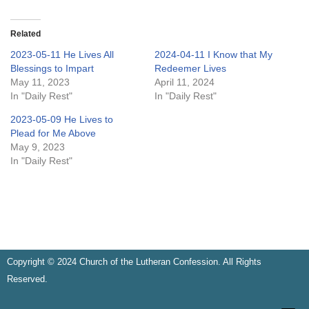
Related
2023-05-11 He Lives All
2024-04-11 I Know that My
Blessings to Impart
Redeemer Lives
May 11, 2023
April 11, 2024
In "Daily Rest"
In "Daily Rest"
2023-05-09 He Lives to
Plead for Me Above
May 9, 2023
In "Daily Rest"
Copyright © 2024 Church of the Lutheran Confession. All Rights
Reserved.