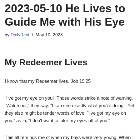
2023-05-10 He Lives to
Guide Me with His Eye
by
DailyRest
May 10, 2023
My Redeemer Lives
I know that my Redeemer lives. Job 19:25
"I've got my eye on you!" Those words strike a note of warning.
"Watch out," they say. "I can see exactly what you're doing." Yet
they also might be tender words of love. "I've got my eye on
you," as in, "I don't want to take my eyes off of you."
This all reminds me of when my boys were very young. When